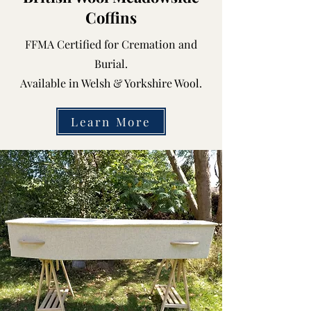
Coffins
FFMA Certified for Cremation and
Burial.
Available in Welsh & Yorkshire Wool.
Learn More