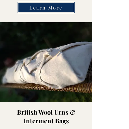
Learn More
British Wool Urns &
Interment Bags