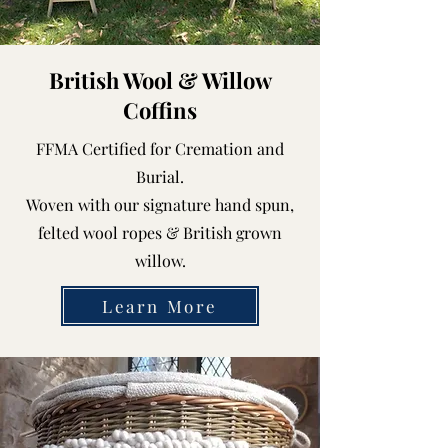
British Wool & Willow
Coffins
FFMA Certified for Cremation and
Burial.
Woven with our signature hand spun,
felted wool ropes & British grown
willow.
Learn More