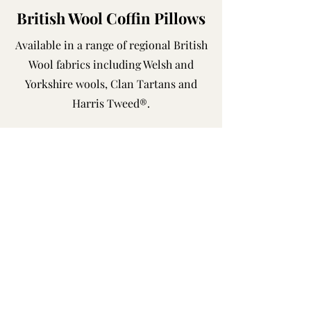
British Wool Coffin Pillows
Available in a range of regional British
Wool fabrics including Welsh and
Yorkshire wools, Clan Tartans and
Harris Tweed®.
Shop Now