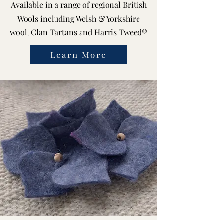
Available in a range of regional British
Wools including Welsh & Yorkshire
wool, Clan Tartans and Harris Tweed®
Learn More