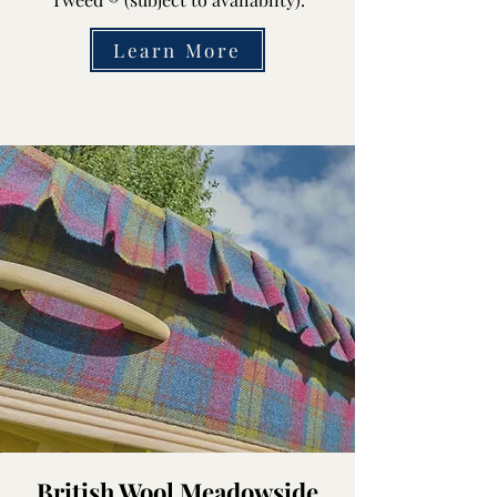
Learn More
British Wool Meadowside