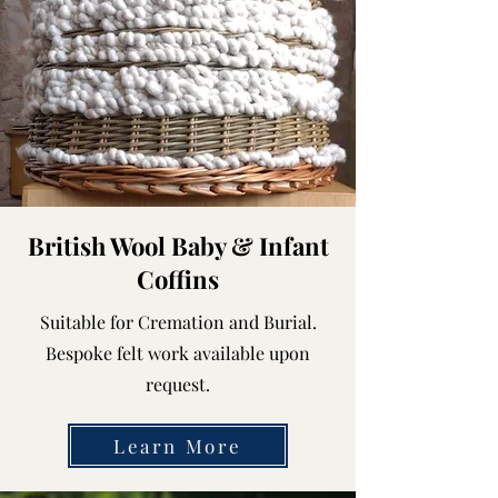
British Wool Baby & Infant
Coffins
Suitable for Cremation and Burial.
Bespoke felt work available upon
request.
Learn More