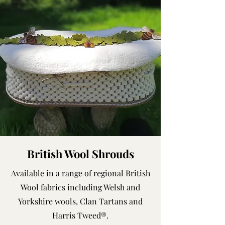
British Wool Shrouds
Available in a range of regional British
Wool fabrics including Welsh and
Yorkshire wools, Clan Tartans and
Harris Tweed®.