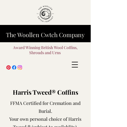
The Woollen Cwtch Company
Award Winning British Wool Coffins,
Shrouds and Urns
Harris Tweed® Coffins
FFMA Certified for Cremation and
Burial.
Your own personal choice of Harris
Tweed ® (subject to availablity).