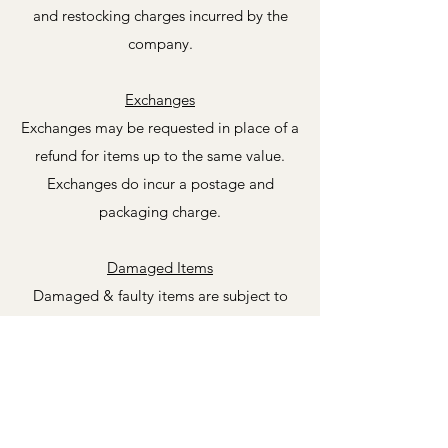
and restocking charges incurred by the
company.
Exchanges
Exchanges may be requested in place of a
refund for items up to the same value.
Exchanges do incur a postage and
packaging charge.
Damaged Items
Damaged & faulty items are subject to
our standard returns policy guidelines.
All our items are thoroughly inspected
and recorded before shipping. If your item
has been damaged during transit please
do let us know immediately supplying