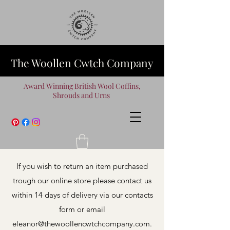
The Woollen Cwtch Company
Award Winning British Wool Coffins,
Shrouds and Urns
If you wish to return an item purchased
trough our online store please contact us
within 14 days of delivery via our contacts
form or email
eleanor@thewoollencwtchcompany.com
.