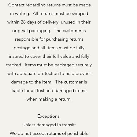
Contact regarding returns must be made
in writing. All returns must be shipped
within 28 days of delivery, unused in their
original packaging. The customer is
responsible for purchasing returns
postage and all items must be fully
insured to cover their full value and fully
tracked. Items must be packaged securely
with adequate protection to help prevent
damage to the item. The customer is
liable for all lost and damaged items
when making a return.
Exceptions
Unless damaged in transit:
We do not accept returns of perishable