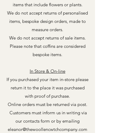
items that include flowers or plants.
We do not accept returns of personalised
items, bespoke design orders, made to
measure orders.
We do not accept returns of sale items.
Please note that coffins are considered
bespoke items.
In Store & On-line
If you purchased your item in-store please
return it to the place it was purchased
with proof of purchase.
Online orders must be returned via post.
Customers must inform us in writing via
our contacts form or by emailing
eleanor@thewoollencwtchcompany.com