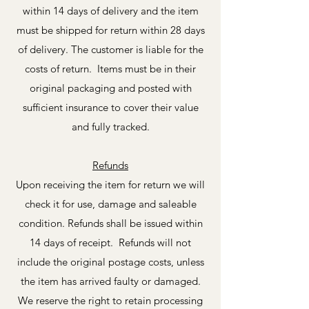
within 14 days of delivery and the item
must be shipped for return within 28 days
of delivery. The customer is liable for the
costs of return. Items must be in their
original packaging and posted with
sufficient insurance to cover their value
and fully tracked.
Refunds
Upon receiving the item for return we will
check it for use, damage and saleable
condition. Refunds shall be issued within
14 days of receipt. Refunds will not
include the original postage costs, unless
the item has arrived faulty or damaged.
We reserve the right to retain processing