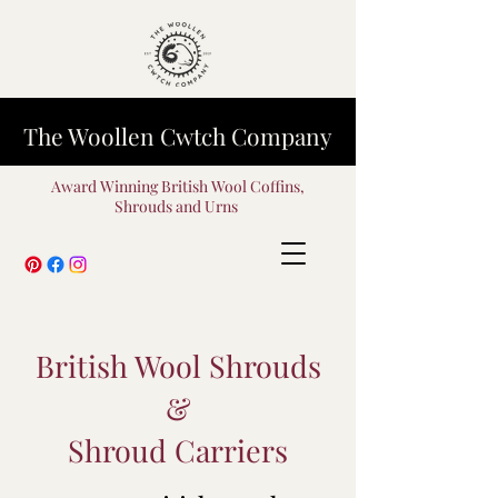
The Woollen Cwtch Company
Award Winning British Wool Coffins,
Shrouds and Urns
British Wool Shrouds
&
Shroud Carriers