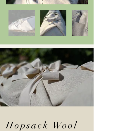
Hopsack Wool