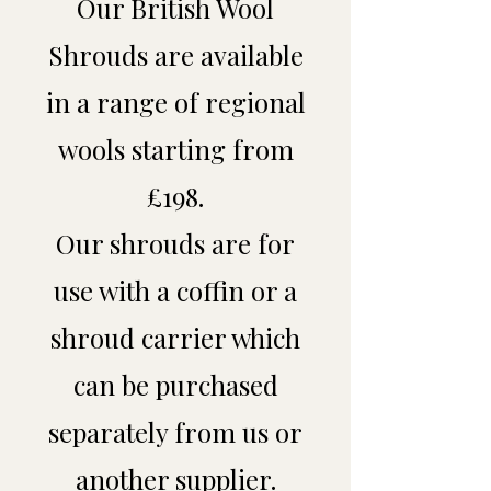
Our British Wool
Shrouds are available
in a range of regional
wools starting from
£198.
Our shrouds are for
use with a coffin or a
shroud carrier which
can be purchased
separately from us or
another supplier.​