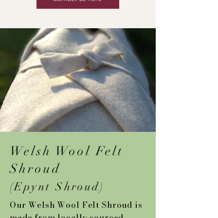
Welsh Wool Felt
Shroud
(Epynt Shroud)
Our Welsh Wool Felt Shroud is
made from locally sourced