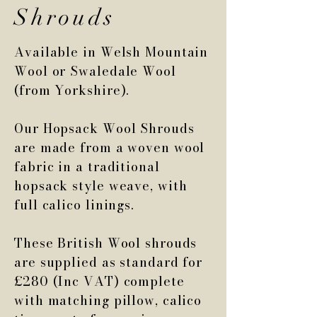
Shrouds
Available in Welsh Mountain
Wool or Swaledale Wool
(from Yorkshire).
Our Hopsack Wool Shrouds
are made from a woven wool
fabric in a traditional
hopsack style weave, with
full calico linings.
These British Wool shrouds
are supplied as standard for
£280 (Inc VAT) complete
with matching pillow, calico