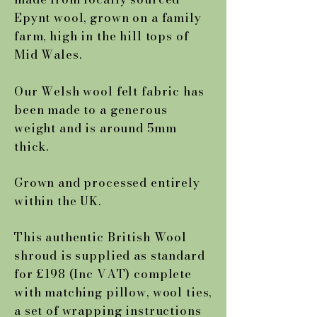
Epynt wool, grown on a family
farm, high in the hill tops of
Mid Wales.
Our Welsh wool felt fabric has
been made to a generous
weight and is around 5mm
thick.
Grown and processed entirely
within the UK.
This authentic British Wool
shroud is supplied as standard
for £198 (Inc VAT) complete
with matching pillow, wool ties,
a set of wrapping instructions