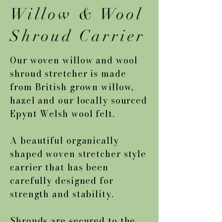
Willow & Wool
Shroud Carrier
Our woven willow and wool
shroud stretcher is made
from British grown willow,
hazel and our locally sourced
Epynt Welsh wool felt.
A beautiful organically
shaped woven stretcher style
carrier that has been
carefully designed for
strength and stability.
Shrouds are secured to the