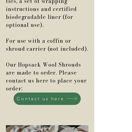
ties, a set of wrapping
instructions and certified
biodegradable liner (for
optional use).
For use with a coffin or
shroud carrier (not included).
Our Hopsack Wool Shrouds
are made to order. Please
contact us here to place your
order:
Contact us here