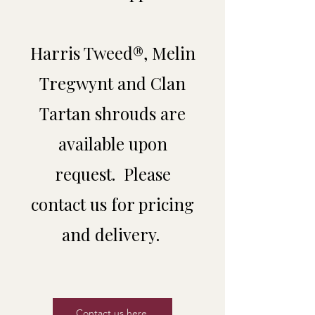
Harris Tweed®, Melin
Tregwynt and Clan
Tartan shrouds are
available upon
request. Please
contact us for pricing
and delivery.
Contact us here