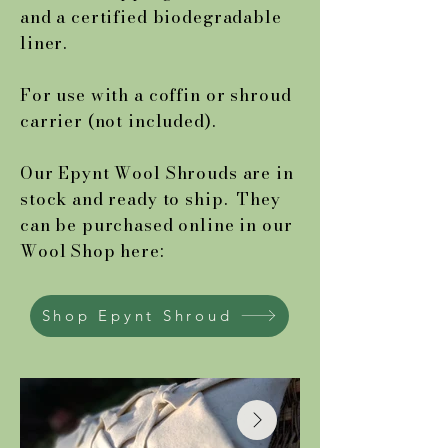
and a certified biodegradable
liner.
For use with a coffin or shroud
carrier (not included).
Our Epynt Wool Shrouds are in
stock and ready to ship. They
can be purchased online in our
Wool Shop here:
Shop Epynt Shroud