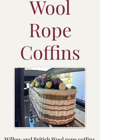
Wool
Rope
Coffins
Willow and British Wool rope coffins