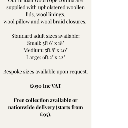
supplied with upholstered woollen
lids, wool linings,
wool pillow and wool braid closures.
Standard adult sizes available:
Small: 5ft 6" x 18"
Medium: 5ft 8" x 20"
Large: 6ft 2" x 22"
Bespoke sizes available upon request.
£950 Inc VAT​
Free collection available or
nationwide delivery (starts from
£95).