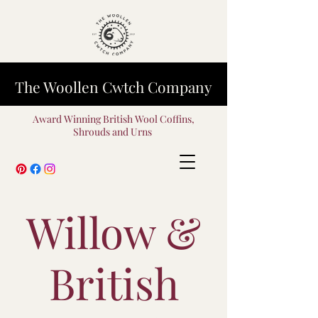
The Woollen Cwtch Company
Award Winning British Wool Coffins,
Shrouds and Urns
Willow &
British