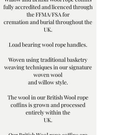
fully accredited and licenced through
the FFMA/FSA for
cremation and burial
throughout the
UK.
Load bearing wool rope handles.
Woven using traditional basketry
weaving techniques in our signature
woven wool
and
willow style.
The wool in our British Wool rope
coffins is grown and processed
entirely within the
UK.
Our British Wool rope coffins are