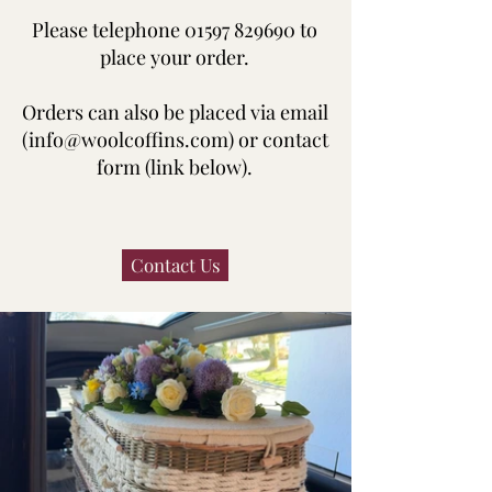
Please telephone
01597 829690
to
place your order.
Orders can also be placed via email
(
info@woolcoffins.com
) or contact
form (link below).
Contact Us