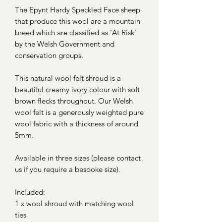
The Epynt Hardy Speckled Face sheep
that produce this wool are a mountain
breed which are classified as 'At Risk'
by the Welsh Government and
conservation groups.
This natural wool felt shroud is a
beautiful creamy ivory colour with soft
brown flecks throughout. Our Welsh
wool felt is a generously weighted pure
wool fabric with a thickness of around
5mm.
Available in three sizes (please contact
us if you require a bespoke size).
Included:
1 x wool shroud with matching wool
ties