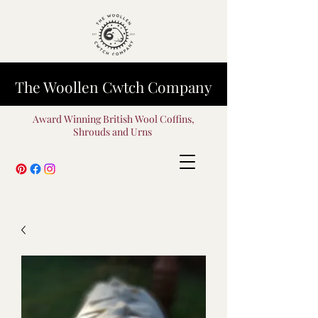
The Woollen Cwtch Company
Award Winning British Wool Coffins,
Shrouds and Urns