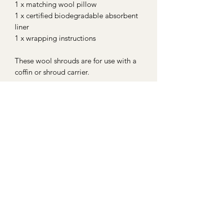
1 x matching wool pillow
1 x certified biodegradable absorbent
liner
1 x wrapping instructions
These wool shrouds are for use with a
coffin or shroud carrier.
We offer a handwoven wool and
willow stretcher that are suitable for
burial. These are made to order for
accurate sizing. Please contact us if
you wish to order one with your
shroud. Details and images can be
viewed on our 'Shrouds & Shroud
Carriers' page.
For international shipping options
please contact us prior to purchasing.