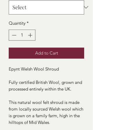
Quantity
*
Add to Cart
Epynt Welsh Wool Shroud
Fully certified British Wool, grown and
processed entirely within the UK.
This natural wool felt shroud is made
from locally sourced Welsh wool which
is grown on a family farm, high in the
hilltops of Mid Wales.