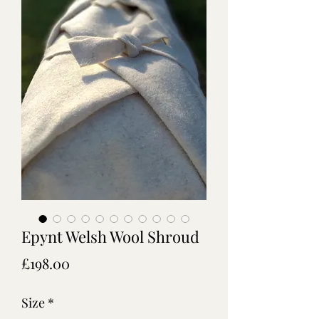
Epynt Welsh Wool Shroud
Price
£198.00
Size
*