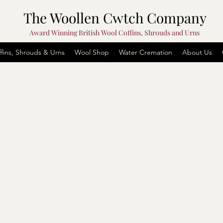
The Woollen Cwtch Company
Award Winning British Wool Coffins, Shrouds and Urns
fins, Shrouds & Urns
Wool Shop
Water Cremation
About Us