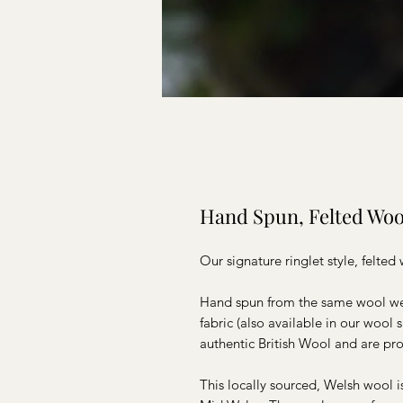
Hand Spun, Felted Woo
Our signature ringlet style, felte
Hand spun from the same wool we 
fabric (also available in our wool
authentic British Wool and are pro
This locally sourced, Welsh wool i