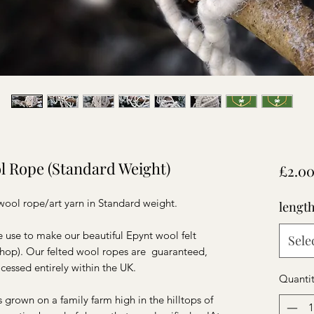
l Rope (Standard Weight)
£2.0
d wool rope/art yarn in Standard weight.
lengt
use to make our beautiful Epynt wool felt
Sele
 shop). Our felted wool ropes are guaranteed,
cessed entirely within the UK.
Quanti
s grown on a family farm high in the hilltops of