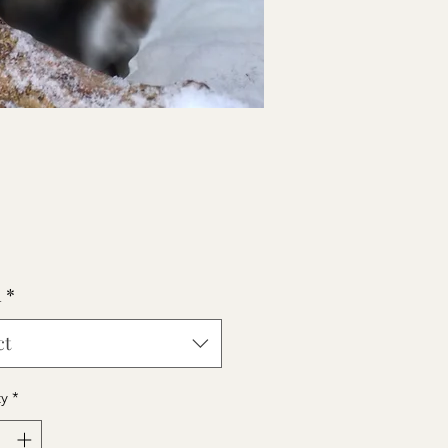
Price
0
h
*
ct
ty
*