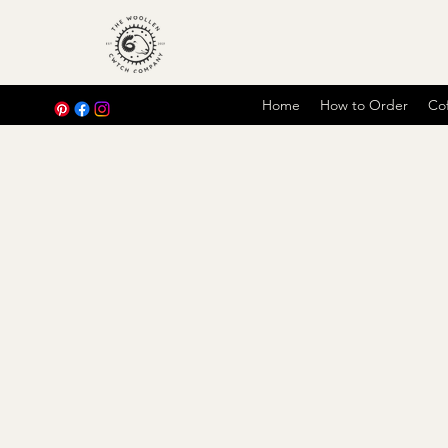
Home
How to Order
Cof