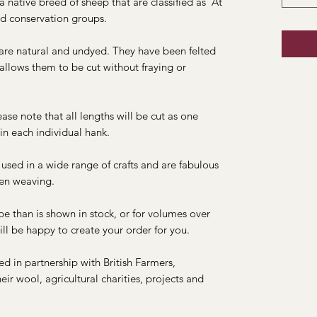
native breed of sheep that are classified as 'At
d conservation groups.
re natural and undyed. They have been felted
 allows them to be cut without fraying or
ase note that all lengths will be cut as one
in each individual hank.
sed in a wide range of crafts and are fabulous
hen weaving.
pe than is shown in stock, or for volumes over
ll be happy to create your order for you.
 in partnership with British Farmers,
ir wool, agricultural charities, projects and