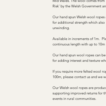
Mid Wales. The wool comes from a 
Risk' by the Welsh Government an
Our hand spun Welsh wool ropes a
for additional strength which also
unwinding.
Available in increments of 1m. Ple
continuous length with up to 10m 
Our hand spun wool ropes can be u
for adding interest and texture w
If you require more felted wool ro
100m, please contact us and we wi
Our Welsh wool ropes are produced
supporting improved returns for the
events in rural communities.