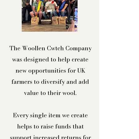
The Woollen Cwtch Company
was designed to help create
new opportunities for UK
farmers to diversify and add
value to their wool.​
Every single item we create
helps to raise funds that
support increased returns for