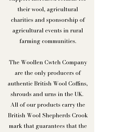
their wool, agricultural
charities and sponsorship of
agricultural events in rural
farming communities.
The Woollen Cwtch Company
are the only producers of
authentic British Wool Coffins,
shrouds and urns in the UK.
All of our products carry the
British Wool Shepherds Crook
mark that guarantees that the