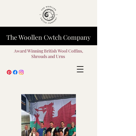
The Woollen Cwtch Company
Award Winning British Wool Coffins,
Shrouds and Urns