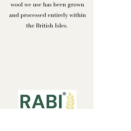
wool we use has been grown
and processed entirely within
the British Isles.